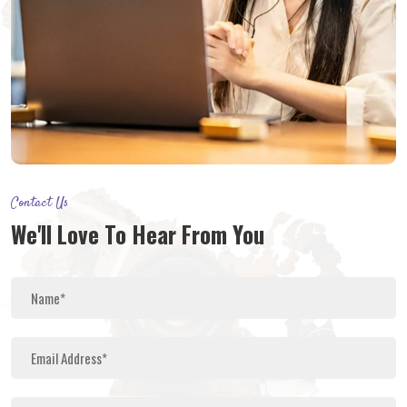
Contact Us
We'll Love To Hear From You