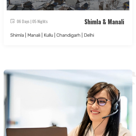
Shimla & Manali
06 Days | 05 Nights
Shimla | Manali | Kullu | Chandigarh | Delhi
Search Now