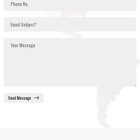
Send Message