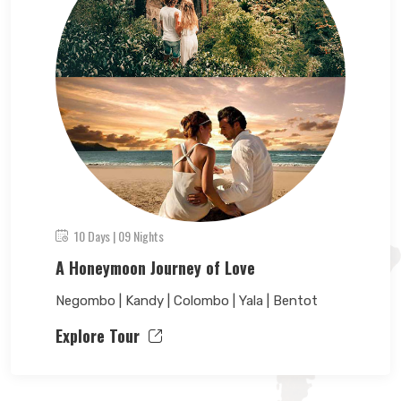
10 Days | 09 Nights
A Honeymoon Journey of Love
Negombo | Kandy | Colombo | Yala | Bentot
Explore Tour