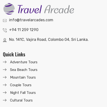
info@travelarcades.com
+94 11 259 1290
No. 141C, Vajira Road, Colombo 04, Sri Lanka.
Quick Links
Adventure Tours
Sea Beach Tours
Mountain Tours
Couple Tours
Night Fall Tours
Cultural Tours