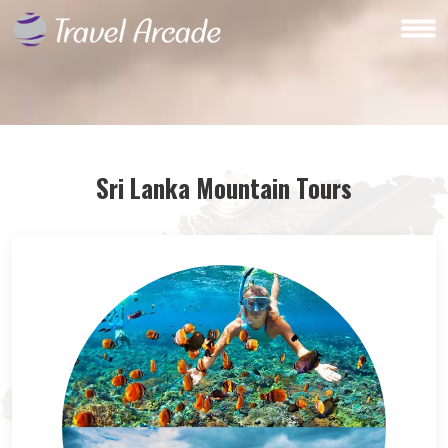
Sri Lanka Mountain Tours