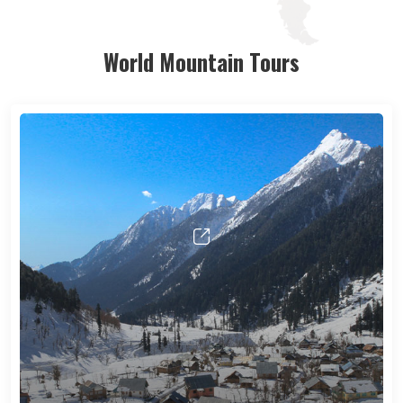
World Mountain Tours