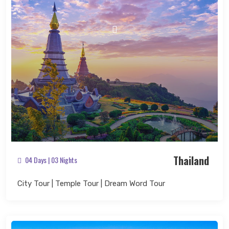
Search Now
Thailand
04 Days | 03 Nights
City Tour | Temple Tour | Dream Word Tour