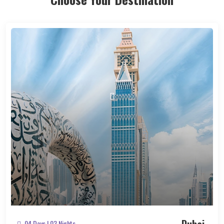
04 Days | 03 Nights