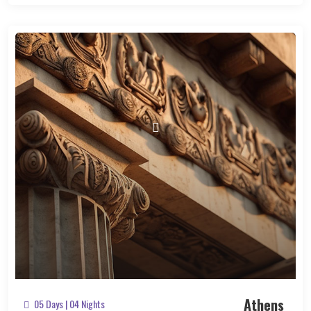
Athens
05 Days | 04 Nights