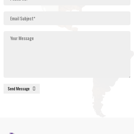
Send Message