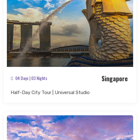
Singapore
04 Days | 03 Nights
Half-Day City Tour | Universal Studio