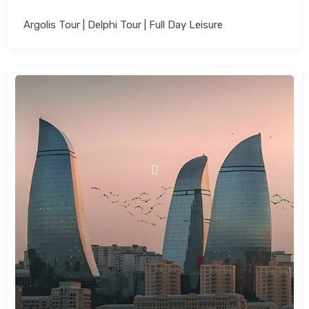
Argolis Tour | Delphi Tour | Full Day Leisure