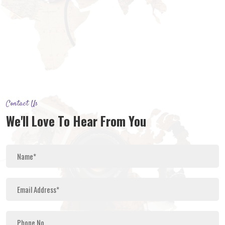
Contact Us
We'll Love To Hear From You