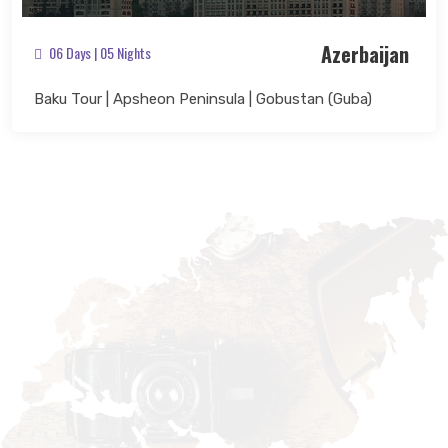
Azerbaijan
06 Days | 05 Nights
Baku Tour | Apsheon Peninsula | Gobustan (Guba)