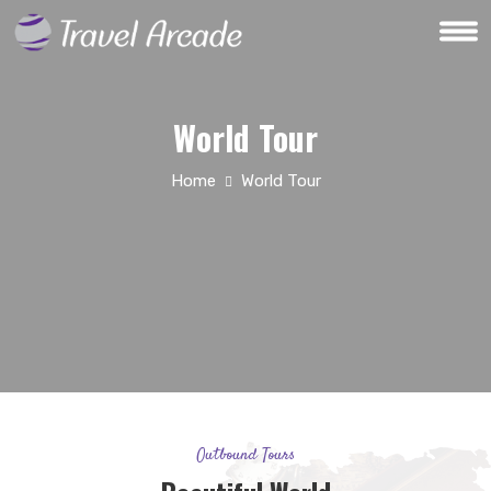
World Tour
Home
World Tour
Outbound Tours