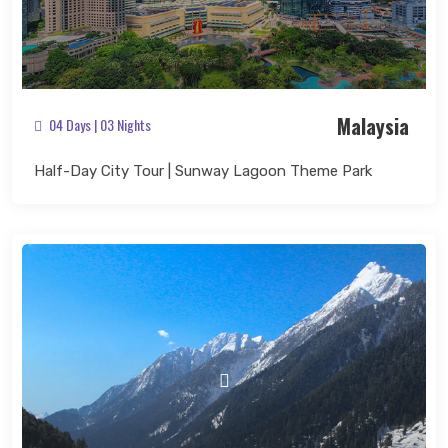
Malaysia
04 Days | 03 Nights
Half-Day City Tour | Sunway Lagoon Theme Park