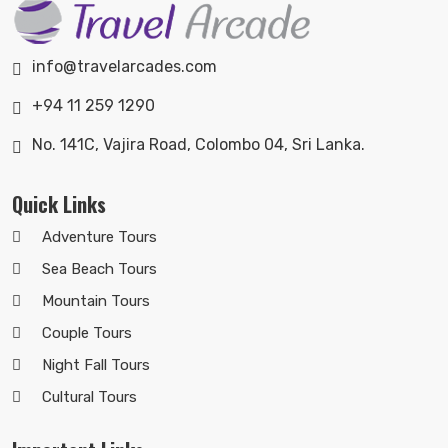
info@travelarcades.com
+94 11 259 1290
No. 141C, Vajira Road, Colombo 04, Sri Lanka.
Quick Links
Adventure Tours
Sea Beach Tours
Mountain Tours
Couple Tours
Night Fall Tours
Cultural Tours