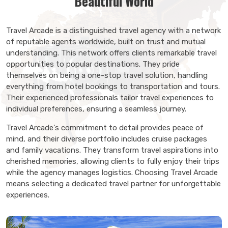
Beautiful World
Travel Arcade is a distinguished travel agency with a network
of reputable agents worldwide, built on trust and mutual
understanding. This network offers clients remarkable travel
opportunities to popular destinations. They pride
themselves on being a one-stop travel solution, handling
everything from hotel bookings to transportation and tours.
Their experienced professionals tailor travel experiences to
individual preferences, ensuring a seamless journey.
Travel Arcade's commitment to detail provides peace of
mind, and their diverse portfolio includes cruise packages
and family vacations. They transform travel aspirations into
cherished memories, allowing clients to fully enjoy their trips
while the agency manages logistics. Choosing Travel Arcade
means selecting a dedicated travel partner for unforgettable
experiences.