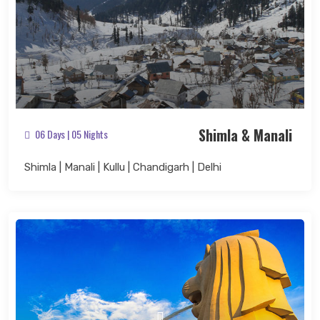
Shimla & Manali
06 Days | 05 Nights
Shimla | Manali | Kullu | Chandigarh | Delhi