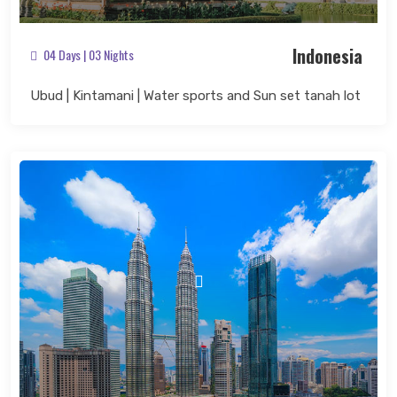
Indonesia
04 Days | 03 Nights
Ubud | Kintamani | Water sports and Sun set tanah lot