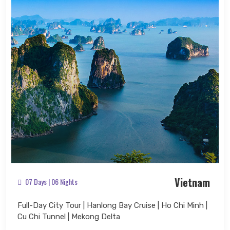
Vietnam
07 Days | 06 Nights
Full-Day City Tour | Hanlong Bay Cruise | Ho Chi Minh |
Cu Chi Tunnel | Mekong Delta