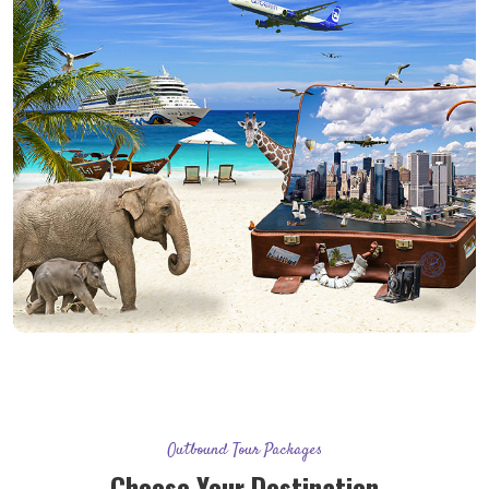
Outbound Tour Packages
Choose Your Destination