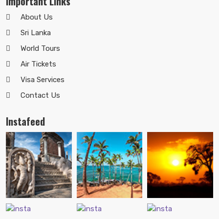
Important Links
About Us
Sri Lanka
World Tours
Air Tickets
Visa Services
Contact Us
Instafeed