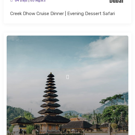
Dubai
Creek Dhow Cruise Dinner | Evening Dessert Safari