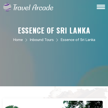
ESSENCE OF SRI LANKA
Home
Inbound Tours
Essence of Sri Lanka