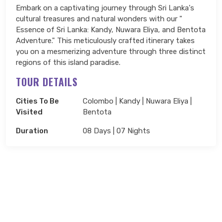
Embark on a captivating journey through Sri Lanka's
cultural treasures and natural wonders with our "
Essence of Sri Lanka: Kandy, Nuwara Eliya, and Bentota
Adventure." This meticulously crafted itinerary takes
you on a mesmerizing adventure through three distinct
regions of this island paradise.
TOUR DETAILS
Cities To Be
Colombo | Kandy | Nuwara Eliya |
Visited
Bentota
Duration
08 Days | 07 Nights