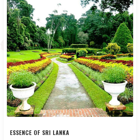
ESSENCE OF SRI LANKA